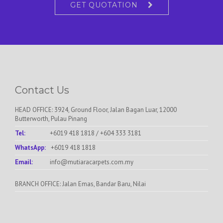
GET QUOTATION
Contact Us
HEAD OFFICE: 3924, Ground Floor, Jalan Bagan Luar, 12000
Butterworth, Pulau Pinang
Tel:
+6019 418 1818
/
+604 333 3181
WhatsApp:
+6019 418 1818
Email:
info@mutiaracarpets.com.my
BRANCH OFFICE: Jalan Emas, Bandar Baru, Nilai