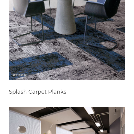
Splash Carpet Planks