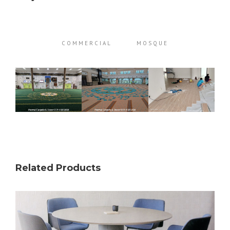
COMMERCIAL
MOSQUE
Related Products