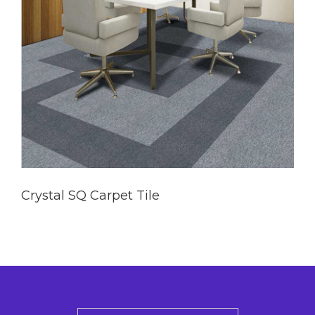
Crystal SQ Carpet Tile