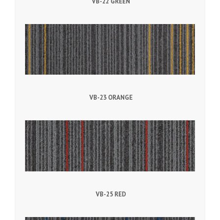
VB-22 GREEN
VB-23 ORANGE
VB-25 RED