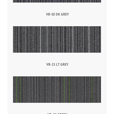
VB-02 DK GREY
VB-21 LT GREY