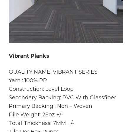
Vibrant Planks
QUALITY NAME: VIBRANT SERIES
Yarn : 100% PP
Construction: Level Loop
Secondary Backing: PVC With Glassfiber
Primary Backing : Non – Woven
Pile Weight: 28oz +/-
Total Thickness: 7MM +/-
Tile Per Box: 20pcs