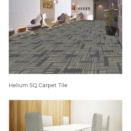
Helium SQ Carpet Tile