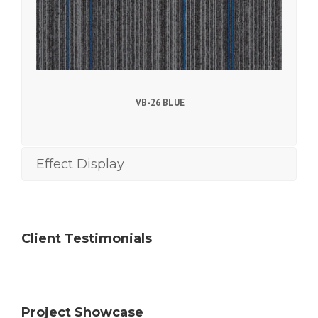
VB-26 BLUE
Effect Display
Client Testimonials
Project Showcase