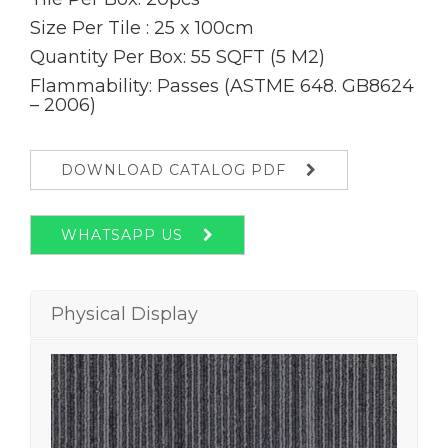
Size Per Tile : 25 x 100cm
Quantity Per Box: 55 SQFT (5 M2)
Flammability: Passes (ASTME 648. GB8624
– 2006)
DOWNLOAD CATALOG PDF
WHATSAPP US
Physical Display