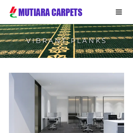
VIBRANT PLANKS