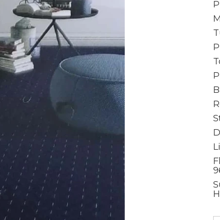
P
M
T
P
T
P
B
R
S
D
L
F
9
S
H