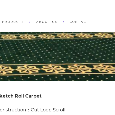
PRODUCTS
ABOUT US
CONTACT
ketch Roll Carpet
onstruction：Cut Loop Scroll