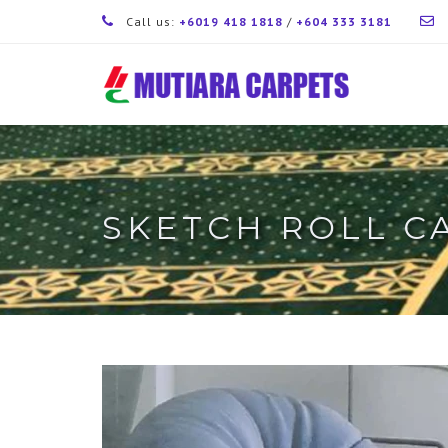
Call us:
+6019 418 1818
/
+604 333 3181
SKETCH ROLL C