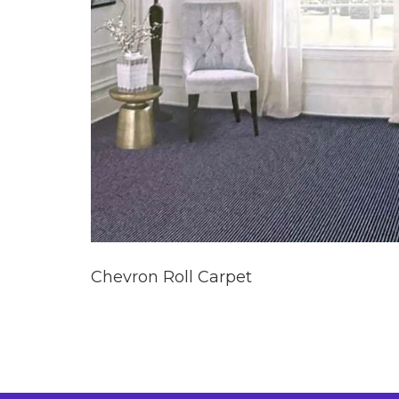
Chevron Roll Carpet