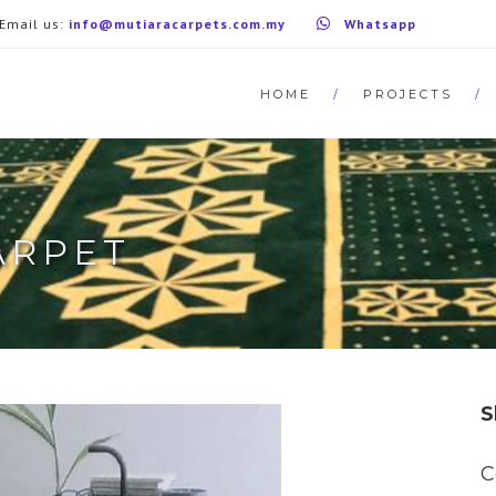
Email us:
info@mutiaracarpets.com.my
Whatsapp
HOME
PROJECTS
ARPET
S
C