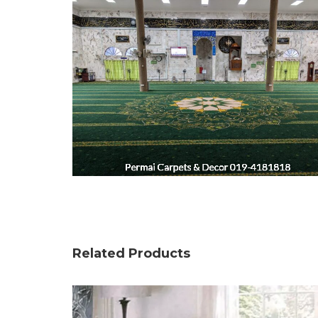
Related Products