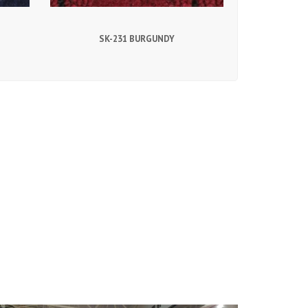
SK-231 BURGUNDY