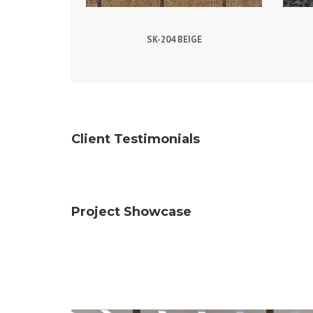
SK-204 BEIGE
Client Testimonials
Project Showcase