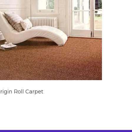
rigin Roll Carpet