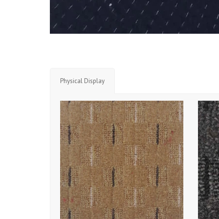
Physical Display