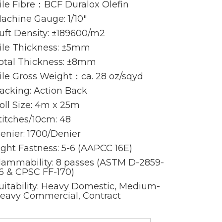
ile Fibre：BCF Duralox Olefin
achine Gauge: 1/10″
uft Density: ±189600/m2
ile Thickness: ±5mm
otal Thickness: ±8mm
ile Gross Weight：ca. 28 oz/sqyd
acking: Action Back
oll Size: 4m x 25m
titches/10cm: 48
enier: 1700/Denier
ight Fastness: 5-6 (AAPCC 16E)
lammability: 8 passes (ASTM D-2859-
6 & CPSC FF-170)
uitability: Heavy Domestic, Medium-
eavy Commercial, Contract