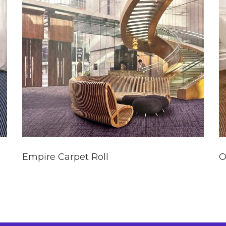
Empire Carpet Roll
O