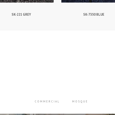
SK-221 GREY
SK-7350 BLUE
COMMERCIAL
MOSQUE