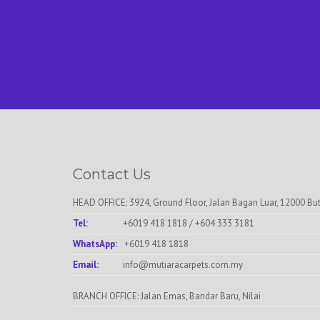
Contact Us
HEAD OFFICE: 3924, Ground Floor, Jalan Bagan Luar, 12000 Bu
Tel:
+6019 418 1818
/
+604 333 3181
WhatsApp:
+6019 418 1818
Email:
info@mutiaracarpets.com.my
BRANCH OFFICE: Jalan Emas, Bandar Baru, Nilai