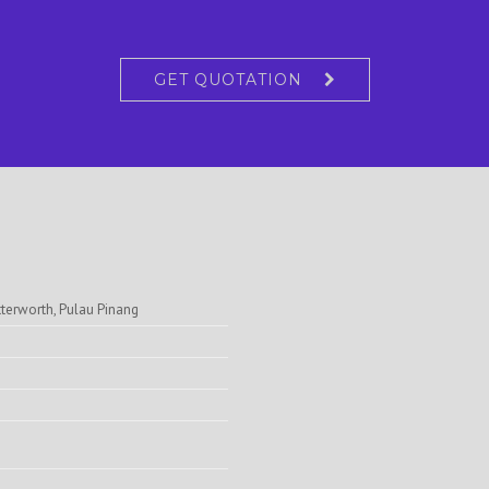
GET QUOTATION
tterworth, Pulau Pinang