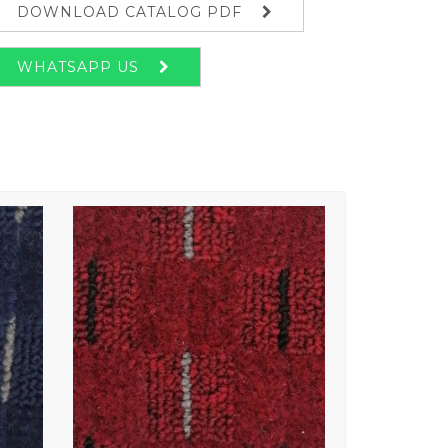
DOWNLOAD CATALOG PDF
WHATSAPP US