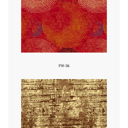
PW-06