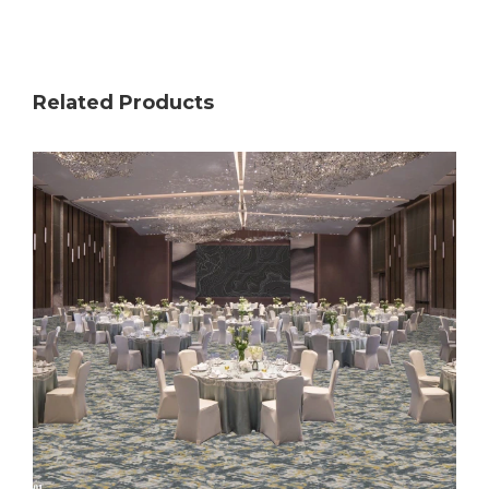
Related Products