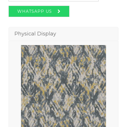
WHATSAPP US
Physical Display