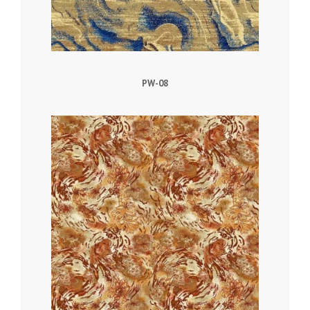
PW-08