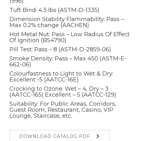
1996)
Tuft Bind: 4.3 lbs (ASTM-D-1335)
Dimension Stability Flammability: Pass –
Max 0.2% change (AACHEN)
Hot Metal Nut: Pass – Low Radius Of Effect
Of Ignition (BS4790)
Pill Test: Pass – 8 (ASTM-D-2859-06)
Smoke Density: Pass – Max 450 (ASTM-E-
662-06)
Colourfastness to Light to Wet & Dry:
Excellent -5 (AATCC-16E)
Crocking to Ozone: Wet – 4, Dry – 3
(AATCC-165) Excellent – 5 (AATCC-129)
Suitability: For Public Areas, Corridors,
Guest Room, Restaurant, Casino, VIP
Lounge, Staircase, etc.
DOWNLOAD CATALOG PDF