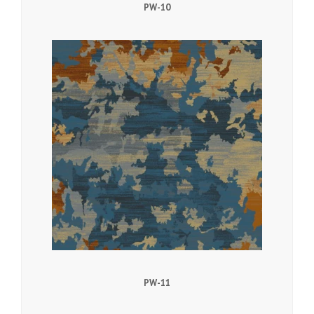
PW-10
PW-11