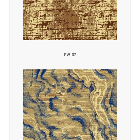
PW-07