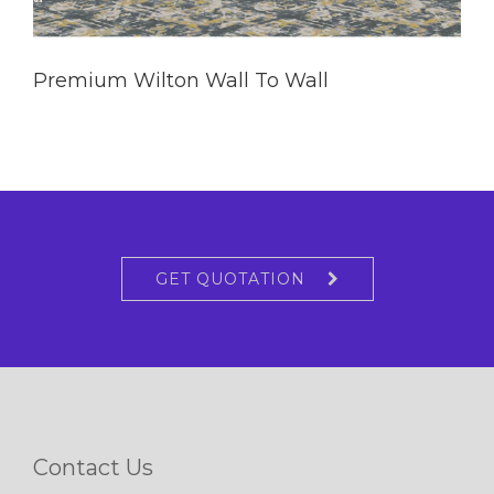
Premium Wilton Wall To Wall
GET QUOTATION
Contact Us