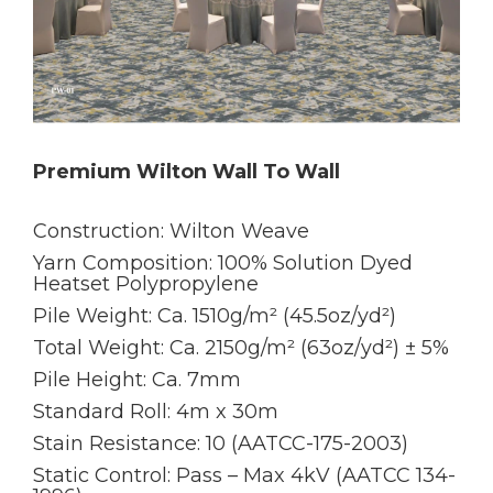
Premium Wilton Wall To Wall
Construction: Wilton Weave
Yarn Composition: 100% Solution Dyed
Heatset Polypropylene
Pile Weight: Ca. 1510g/m² (45.5oz/yd²)
Total Weight: Ca. 2150g/m² (63oz/yd²) ± 5%
Pile Height: Ca. 7mm
Standard Roll: 4m x 30m
Stain Resistance: 10 (AATCC-175-2003)
Static Control: Pass – Max 4kV (AATCC 134-