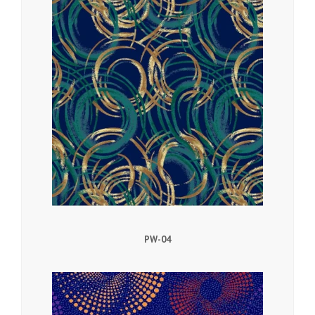
PW-04