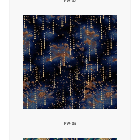
PW-02
PW-03