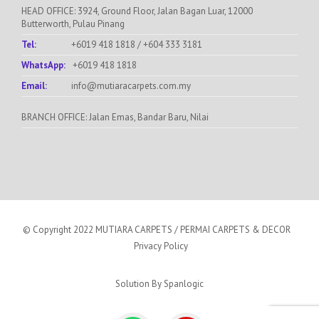
HEAD OFFICE: 3924, Ground Floor, Jalan Bagan Luar, 12000
Butterworth, Pulau Pinang
Tel:
+6019 418 1818
/
+604 333 3181
WhatsApp:
+6019 418 1818
Email:
info@mutiaracarpets.com.my
BRANCH OFFICE: Jalan Emas, Bandar Baru, Nilai
© Copyright 2022 MUTIARA CARPETS / PERMAI CARPETS & DECOR
Privacy Policy
Solution By
Spanlogic