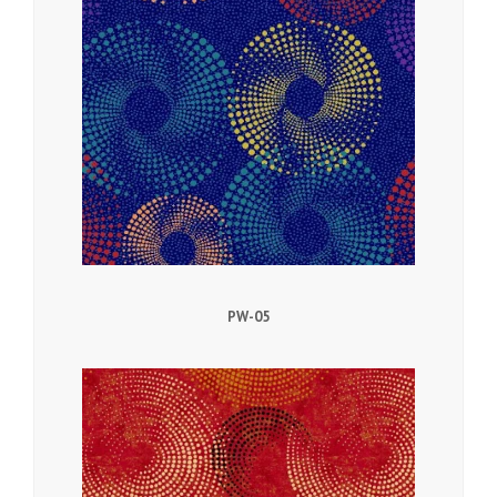
PW-05