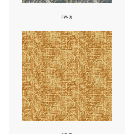
PW-01