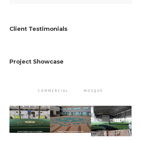
Client Testimonials
Project Showcase
COMMERCIAL
MOSQUE