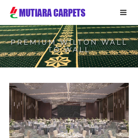
PREMIUM WILTON WALL
TO WALL