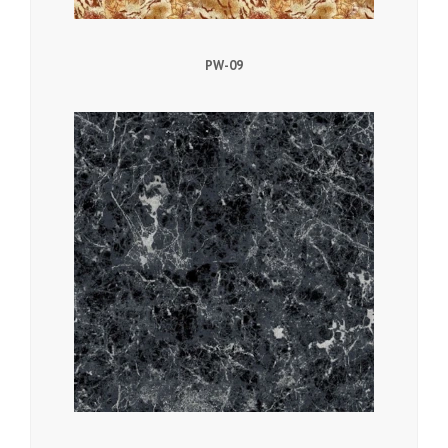
PW-09