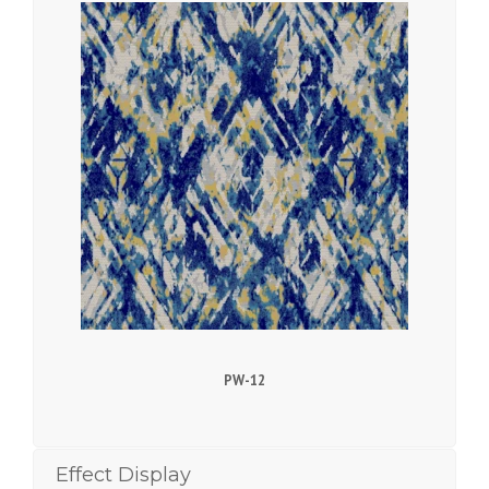
PW-12
Effect Display