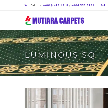
Call us:
+6019 418 1818
/
+604 333 3181
LUMINOUS SQ