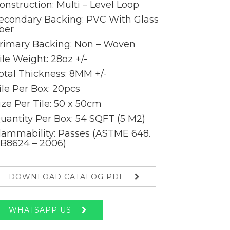
onstruction: Multi – Level Loop
econdary Backing: PVC With Glass
iber
rimary Backing: Non – Woven
ile Weight: 28oz +/-
otal Thickness: 8MM +/-
ile Per Box: 20pcs
ize Per Tile: 50 x 50cm
uantity Per Box: 54 SQFT (5 M2)
lammability: Passes (ASTME 648.
B8624 – 2006)
DOWNLOAD CATALOG PDF
WHATSAPP US