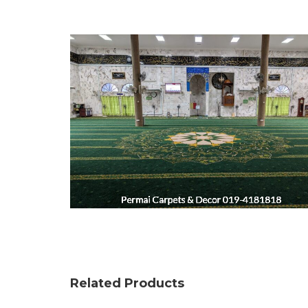
Related Products