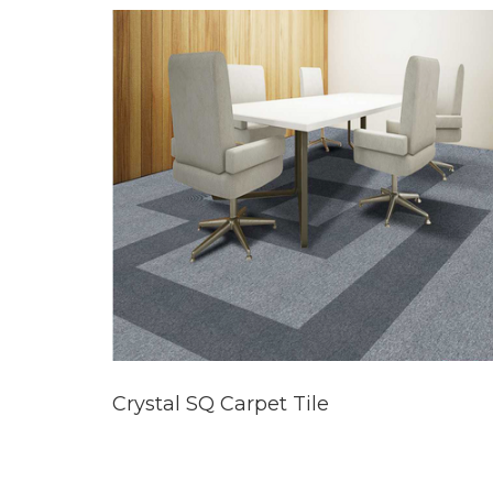
Crystal SQ Carpet Tile