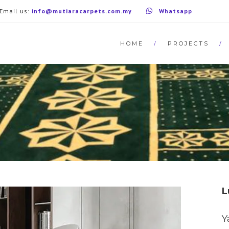
Email us:
info@mutiaracarpets.com.my
Whatsapp
HOME
PROJECTS
L
Y