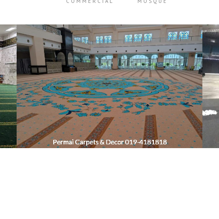
COMMERCIAL
MOSQUE