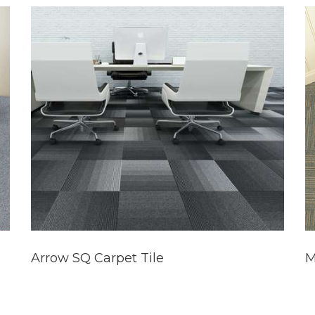
Arrow SQ Carpet Tile
M