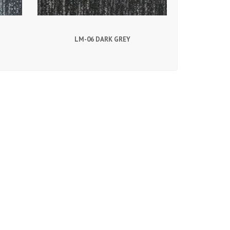
LM-06 DARK GREY