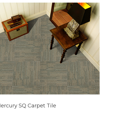
ercury SQ Carpet Tile