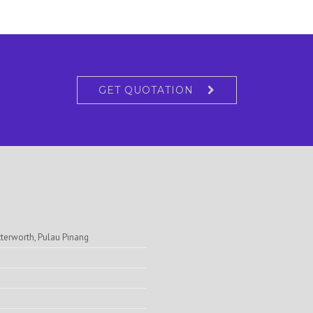
GET QUOTATION
tterworth, Pulau Pinang