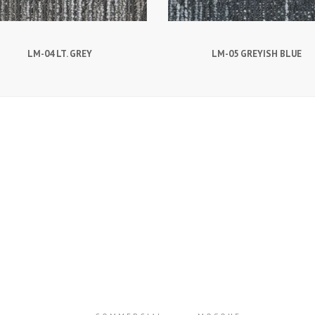
LM-04 LT. GREY
LM-05 GREYISH BLUE