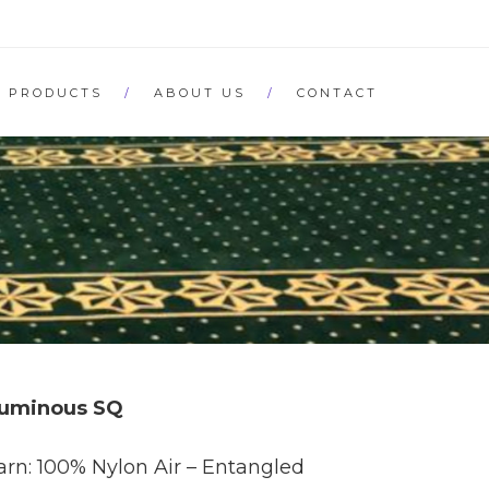
PRODUCTS
ABOUT US
CONTACT
uminous SQ
arn: 100% Nylon Air – Entangled