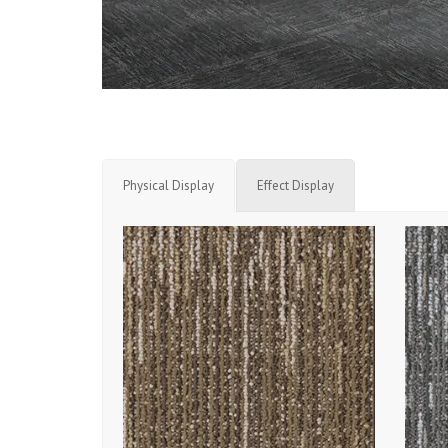
Physical Display
Effect Display