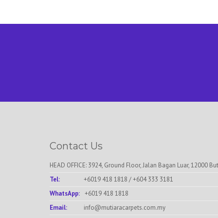
Contact Us
HEAD OFFICE: 3924, Ground Floor, Jalan Bagan Luar, 12000 Bu
Tel:
+6019 418 1818
/
+604 333 3181
WhatsApp:
+6019 418 1818
Email:
info@mutiaracarpets.com.my