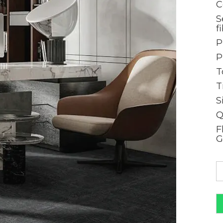
C
S
f
P
P
T
T
S
Q
F
G