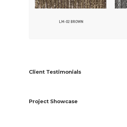
LM-02 BROWN
Client Testimonials
Project Showcase