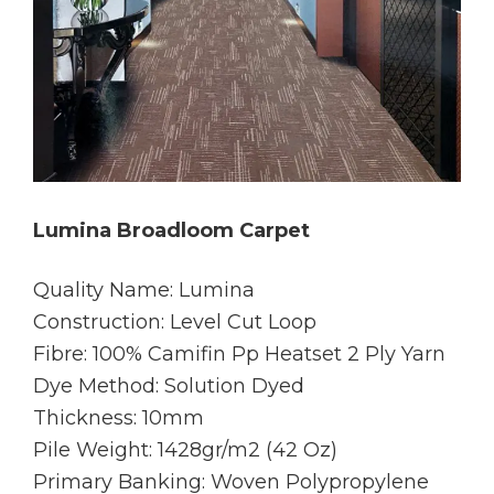
Lumina Broadloom Carpet
Quality Name: Lumina
Construction: Level Cut Loop
Fibre: 100% Camifin Pp Heatset 2 Ply Yarn
Dye Method: Solution Dyed
Thickness: 10mm
Pile Weight: 1428gr/m2 (42 Oz)
Primary Banking: Woven Polypropylene