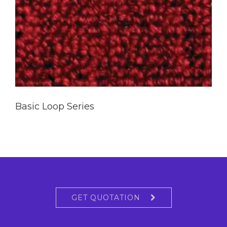
Basic Loop Series
GET QUOTATION