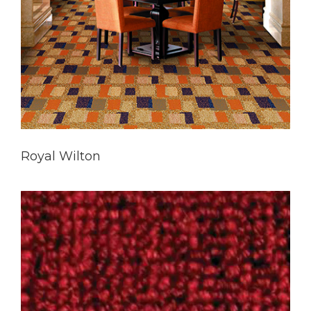
Royal Wilton