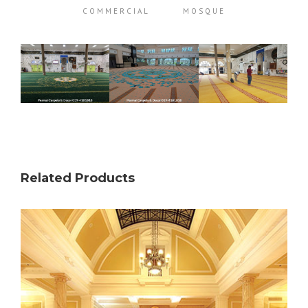
COMMERCIAL
MOSQUE
Related Products