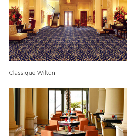
Classique Wilton