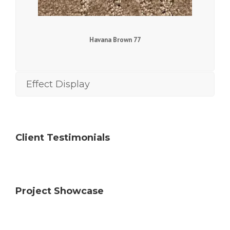
Havana Brown 77
Effect Display
Client Testimonials
Project Showcase