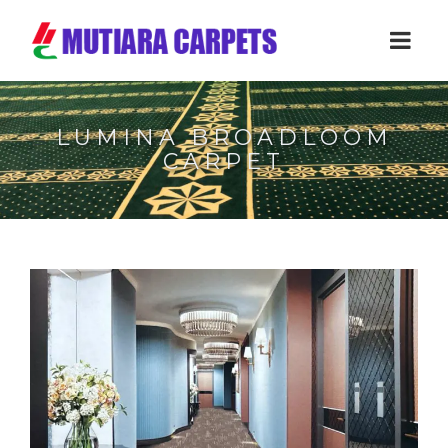
LUMINA BROADLOOM
CARPET