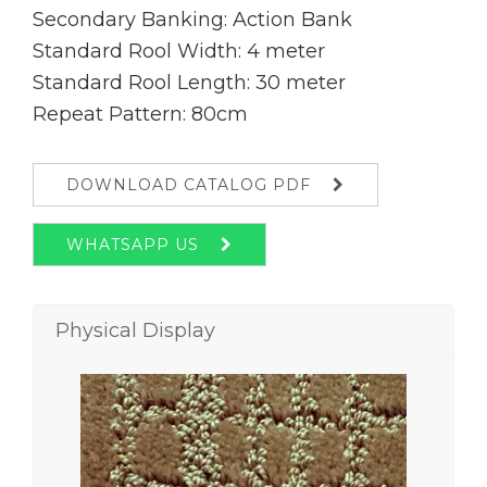
Secondary Banking: Action Bank
Standard Rool Width: 4 meter
Standard Rool Length: 30 meter
Repeat Pattern: 80cm
DOWNLOAD CATALOG PDF
WHATSAPP US
Physical Display