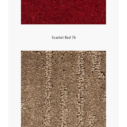
Scarlet Red 76