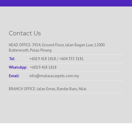
Contact Us
HEAD OFFICE: 3924, Ground Floor, Jalan Bagan Luar, 12000
Butterworth, Pulau Pinang
Tel:
+6019 418 1818
/
+604 333 3181
WhatsApp:
+6019 418 1818
Email:
info@mutiaracarpets.com.my
BRANCH OFFICE: Jalan Emas, Bandar Baru, Nilai