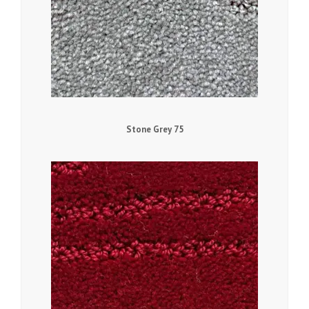
Stone Grey 75