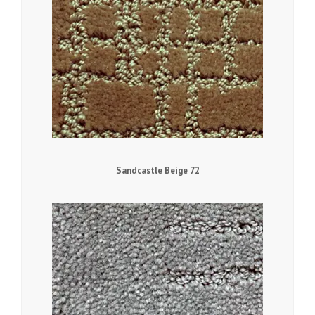
Sandcastle Beige 72