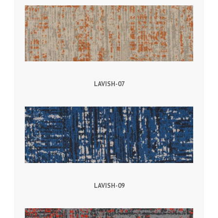
LAVISH-07
LAVISH-09