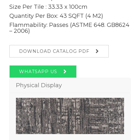
Size Per Tile : 33.33 x 100cm
Quantity Per Box: 43 SQFT (4 M2)
Flammability: Passes (ASTME 648. GB8624
– 2006)
DOWNLOAD CATALOG PDF
WHATSAPP US
Physical Display