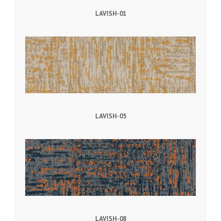
LAVISH-01
LAVISH-05
LAVISH-08