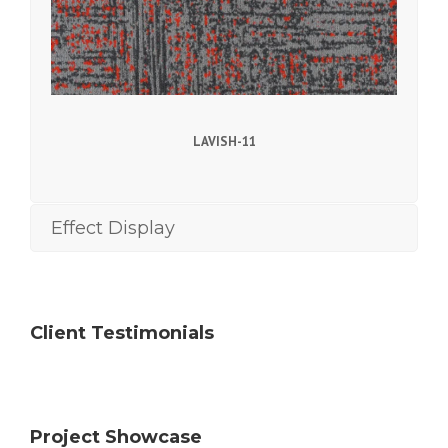
LAVISH-11
Effect Display
Client Testimonials
Project Showcase