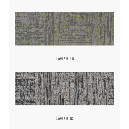
LAVISH-10
LAVISH-02