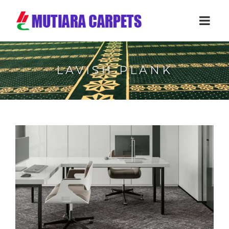
LAVISH PLANK