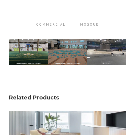
COMMERCIAL
MOSQUE
Related Products