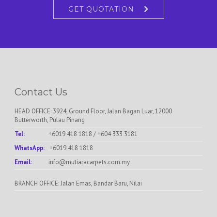
GET QUOTATION
Contact Us
HEAD OFFICE: 3924, Ground Floor, Jalan Bagan Luar, 12000
Butterworth, Pulau Pinang
Tel:
+6019 418 1818
/
+604 333 3181
WhatsApp:
+6019 418 1818
Email:
info@mutiaracarpets.com.my
BRANCH OFFICE: Jalan Emas, Bandar Baru, Nilai