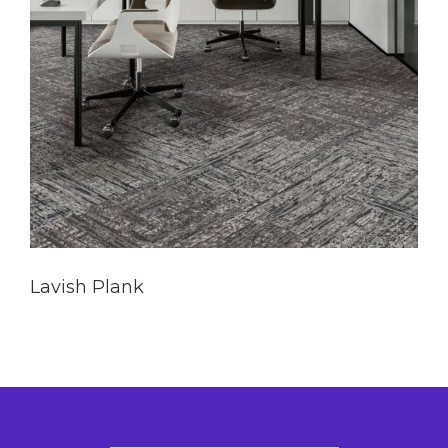
Lavish Plank