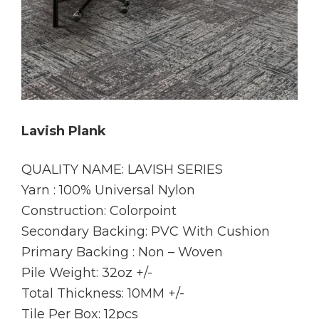
Lavish Plank
QUALITY NAME: LAVISH SERIES
Yarn : 100% Universal Nylon
Construction: Colorpoint
Secondary Backing: PVC With Cushion
Primary Backing : Non – Woven
Pile Weight: 32oz +/-
Total Thickness: 10MM +/-
Tile Per Box: 12pcs