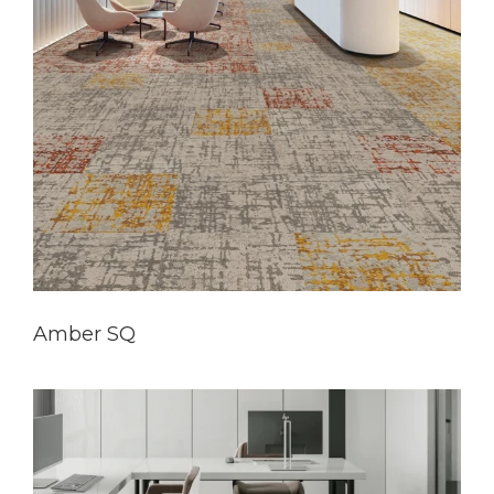
Amber SQ