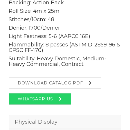
Backing: Action Back
Roll Size: 4m x 25m
Stitches/10cm: 48
Denier: 1700/Denier
Light Fastness: 5-6 (AAPCC 16E)
Flammability: 8 passes (ASTM D-2859-96 &
CPSC FF-170)
Suitability: Heavy Domestic, Medium-
Heavy Commercial, Contract
DOWNLOAD CATALOG PDF
WHATSAPP US
Physical Display