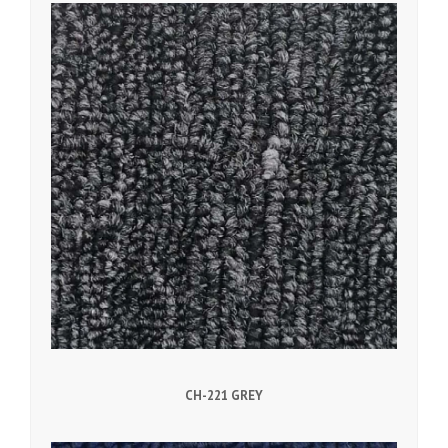
CH-221 GREY