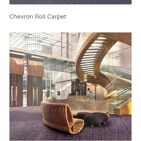
Chevron Roll Carpet