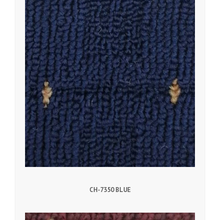
CH-7350 BLUE