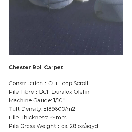
Chester Roll Carpet
Construction：Cut Loop Scroll
Pile Fibre：BCF Duralox Olefin
Machine Gauge: 1/10″
Tuft Density: ±189600/m2
Pile Thickness: ±8mm
Pile Gross Weight：ca. 28 oz/sqyd