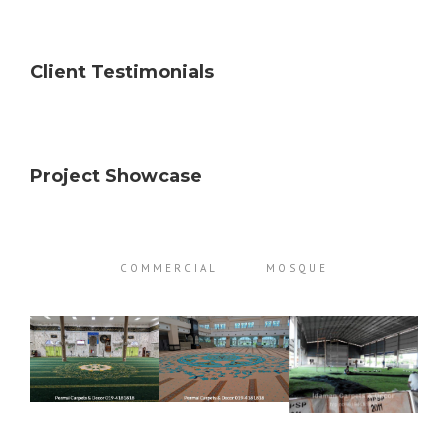
Client Testimonials
Project Showcase
COMMERCIAL
MOSQUE