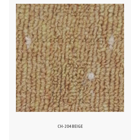
CH-204 BEIGE