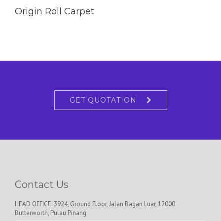
Origin Roll Carpet
GET QUOTATION
Contact Us
HEAD OFFICE: 3924, Ground Floor, Jalan Bagan Luar, 12000
Butterworth, Pulau Pinang