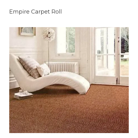
Empire Carpet Roll