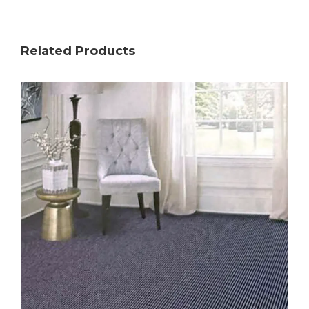
Related Products