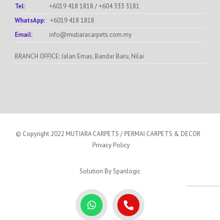
Tel:
+6019 418 1818
/
+604 333 3181
WhatsApp:
+6019 418 1818
Email:
info@mutiaracarpets.com.my
BRANCH OFFICE: Jalan Emas, Bandar Baru, Nilai
© Copyright 2022 MUTIARA CARPETS / PERMAI CARPETS & DECOR
Privacy Policy
Solution By
Spanlogic