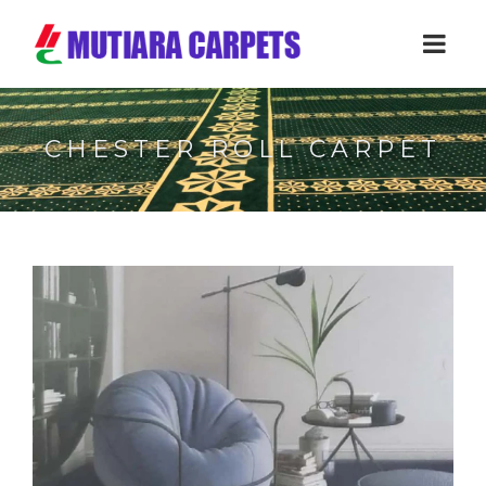
CHESTER ROLL CARPET