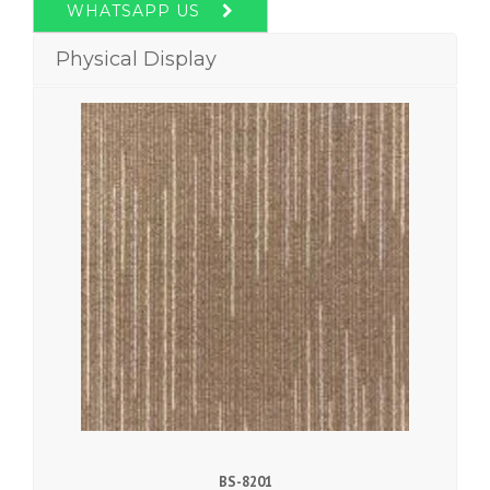
WHATSAPP US
Physical Display
BS-8201