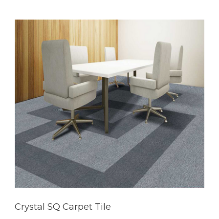
Crystal SQ Carpet Tile