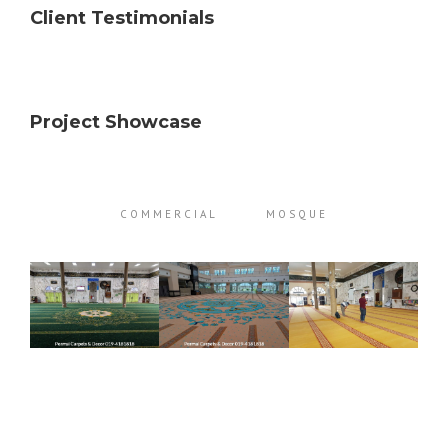
Client Testimonials
Project Showcase
COMMERCIAL
MOSQUE