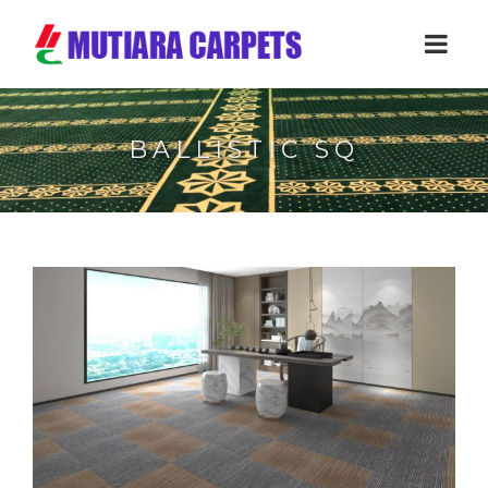
BALLISTIC SQ