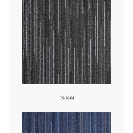
BS-8204