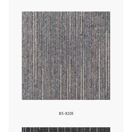
BS-8203