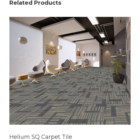
Related Products
Helium SQ Carpet Tile