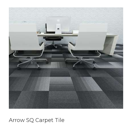
Arrow SQ Carpet Tile