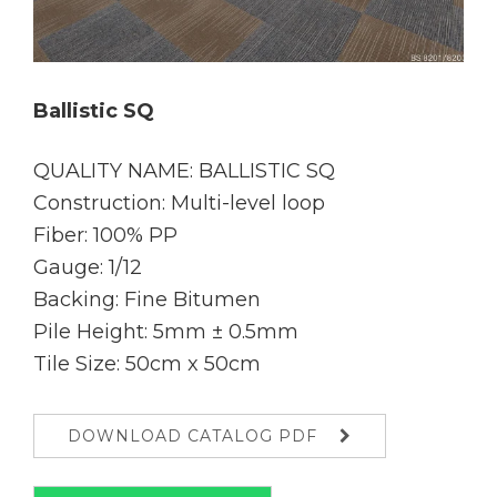
Ballistic SQ
QUALITY NAME: BALLISTIC SQ
Construction: Multi-level loop
Fiber: 100% PP
Gauge: 1/12
Backing: Fine Bitumen
Pile Height: 5mm ± 0.5mm
Tile Size: 50cm x 50cm
DOWNLOAD CATALOG PDF