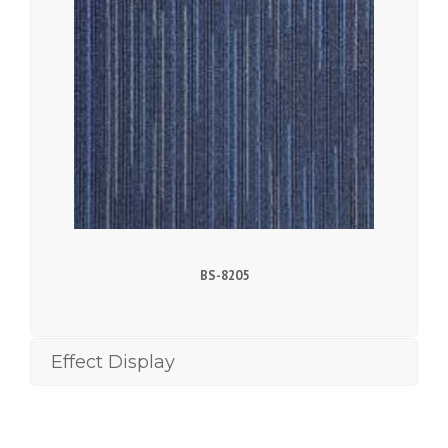
BS-8205
Effect Display