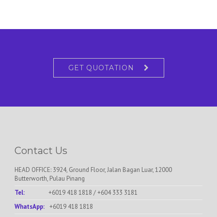
GET QUOTATION
Contact Us
HEAD OFFICE: 3924, Ground Floor, Jalan Bagan Luar, 12000
Butterworth, Pulau Pinang
Tel:
+6019 418 1818
/
+604 333 3181
WhatsApp:
+6019 418 1818