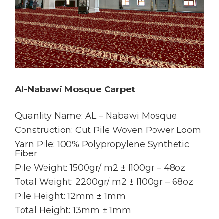
Al-Nabawi Mosque Carpet
Quanlity Name: AL – Nabawi Mosque
Construction: Cut Pile Woven Power Loom
Yarn Pile: 100% Polypropylene Synthetic
Fiber
Pile Weight: 1500gr/ m2 ± l100gr – 48oz
Total Weight: 2200gr/ m2 ± l100gr – 68oz
Pile Height: 12mm ± 1mm
Total Height: 13mm ± 1mm