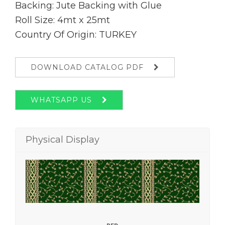
Backing: Jute Backing with Glue
Roll Size: 4mt x 25mt
Country Of Origin: TURKEY
DOWNLOAD CATALOG PDF
WHATSAPP US
Physical Display