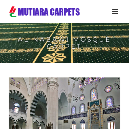
AL-NABAWI MOSQUE
CARPET