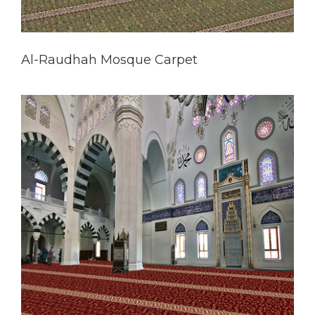
Al-Raudhah Mosque Carpet