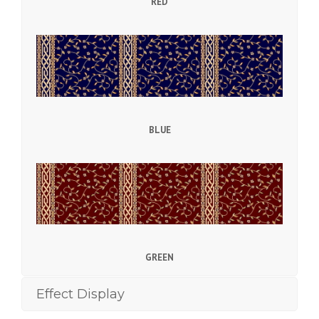
RED
BLUE
GREEN
Effect Display