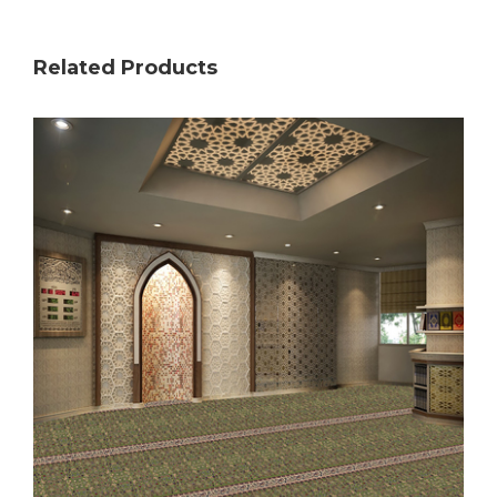
Related Products