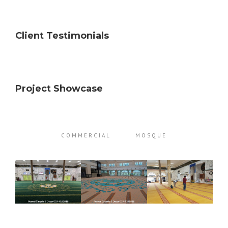
Client Testimonials
Project Showcase
COMMERCIAL
MOSQUE