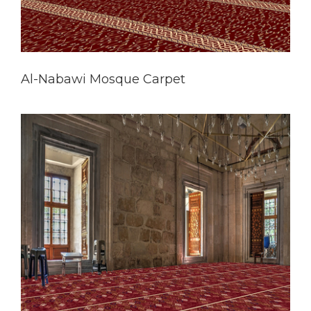
Al-Nabawi Mosque Carpet