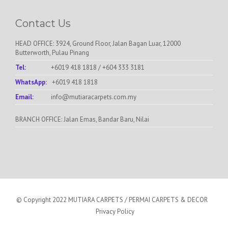
Contact Us
HEAD OFFICE: 3924, Ground Floor, Jalan Bagan Luar, 12000
Butterworth, Pulau Pinang
Tel:
+6019 418 1818
/
+604 333 3181
WhatsApp:
+6019 418 1818
Email:
info@mutiaracarpets.com.my
BRANCH OFFICE: Jalan Emas, Bandar Baru, Nilai
© Copyright 2022 MUTIARA CARPETS / PERMAI CARPETS & DECOR
Privacy Policy