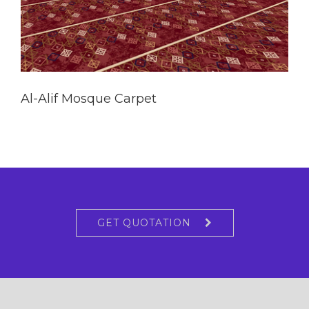
Al-Alif Mosque Carpet
GET QUOTATION