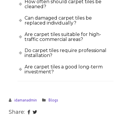
How often should carpet tiles be
cleaned?
Can damaged carpet tiles be
replaced individually?
Are carpet tiles suitable for high-
traffic commercial areas?
Do carpet tiles require professional
installation?
Are carpet tiles a good long-term
investment?
idamanadmin
Blogs
Share: