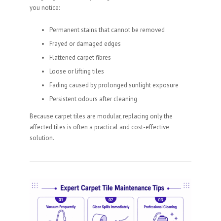
you notice:
Permanent stains that cannot be removed
Frayed or damaged edges
Flattened carpet fibres
Loose or lifting tiles
Fading caused by prolonged sunlight exposure
Persistent odours after cleaning
Because carpet tiles are modular, replacing only the
affected tiles is often a practical and cost-effective
solution.