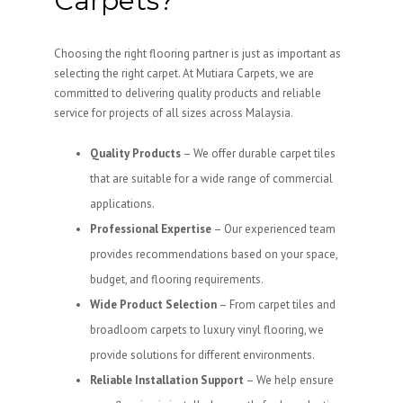
Carpets?
Choosing the right flooring partner is just as important as
selecting the right carpet. At Mutiara Carpets, we are
committed to delivering quality products and reliable
service for projects of all sizes across Malaysia.
Quality Products
– We offer durable carpet tiles
that are suitable for a wide range of commercial
applications.
Professional Expertise
– Our experienced team
provides recommendations based on your space,
budget, and flooring requirements.
Wide Product Selection
– From carpet tiles and
broadloom carpets to luxury vinyl flooring, we
provide solutions for different environments.
Reliable Installation Support
– We help ensure