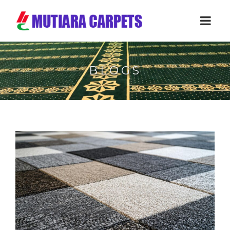
BLOGS