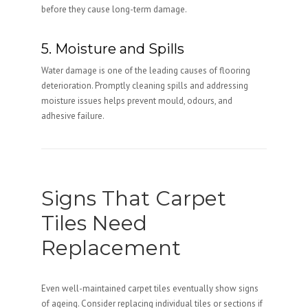
before they cause long-term damage.
5. Moisture and Spills
Water damage is one of the leading causes of flooring
deterioration. Promptly cleaning spills and addressing
moisture issues helps prevent mould, odours, and
adhesive failure.
Signs That Carpet
Tiles Need
Replacement
Even well-maintained carpet tiles eventually show signs
of ageing. Consider replacing individual tiles or sections if