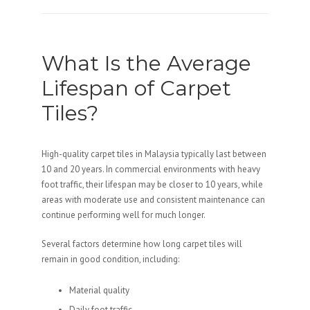
What Is the Average
Lifespan of Carpet
Tiles?
High-quality carpet tiles in Malaysia typically last between
10 and 20 years. In commercial environments with heavy
foot traffic, their lifespan may be closer to 10 years, while
areas with moderate use and consistent maintenance can
continue performing well for much longer.
Several factors determine how long carpet tiles will
remain in good condition, including:
Material quality
Daily foot traffic