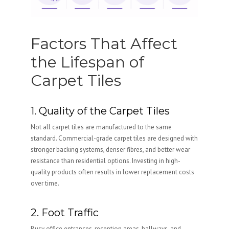
Factors That Affect
the Lifespan of
Carpet Tiles
1. Quality of the Carpet Tiles
Not all carpet tiles are manufactured to the same
standard. Commercial-grade carpet tiles are designed with
stronger backing systems, denser fibres, and better wear
resistance than residential options. Investing in high-
quality products often results in lower replacement costs
over time.
2. Foot Traffic
Busy office entrances, reception areas, hallways, and