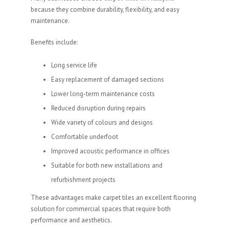
because they combine durability, flexibility, and easy
maintenance.
Benefits include:
Long service life
Easy replacement of damaged sections
Lower long-term maintenance costs
Reduced disruption during repairs
Wide variety of colours and designs
Comfortable underfoot
Improved acoustic performance in offices
Suitable for both new installations and
refurbishment projects
These advantages make carpet tiles an excellent flooring
solution for commercial spaces that require both
performance and aesthetics.