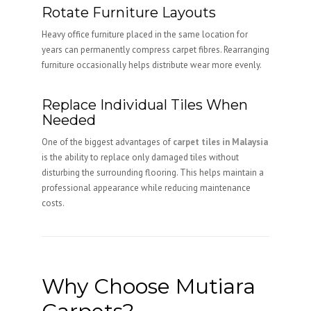
Rotate Furniture Layouts
Heavy office furniture placed in the same location for
years can permanently compress carpet fibres. Rearranging
furniture occasionally helps distribute wear more evenly.
Replace Individual Tiles When
Needed
One of the biggest advantages of
carpet tiles in Malaysia
is the ability to replace only damaged tiles without
disturbing the surrounding flooring. This helps maintain a
professional appearance while reducing maintenance
costs.
Why Choose Mutiara