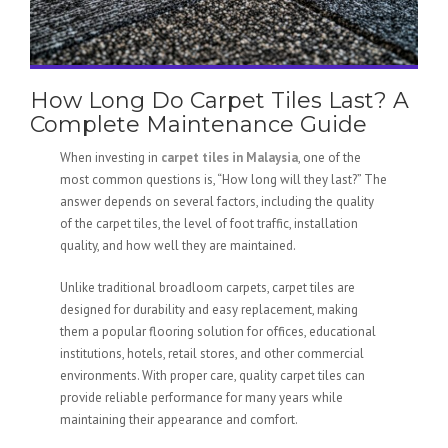
How Long Do Carpet Tiles Last? A
Complete Maintenance Guide
When investing in
carpet tiles in Malaysia
, one of the
most common questions is, “How long will they last?” The
answer depends on several factors, including the quality
of the carpet tiles, the level of foot traffic, installation
quality, and how well they are maintained.
Unlike traditional broadloom carpets, carpet tiles are
designed for durability and easy replacement, making
them a popular flooring solution for offices, educational
institutions, hotels, retail stores, and other commercial
environments. With proper care, quality carpet tiles can
provide reliable performance for many years while
maintaining their appearance and comfort.