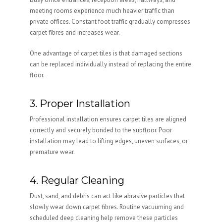
meeting rooms experience much heavier traffic than
private offices. Constant foot traffic gradually compresses
carpet fibres and increases wear.
One advantage of carpet tiles is that damaged sections
can be replaced individually instead of replacing the entire
floor.
3. Proper Installation
Professional installation ensures carpet tiles are aligned
correctly and securely bonded to the subfloor. Poor
installation may lead to lifting edges, uneven surfaces, or
premature wear.
4. Regular Cleaning
Dust, sand, and debris can act like abrasive particles that
slowly wear down carpet fibres. Routine vacuuming and
scheduled deep cleaning help remove these particles