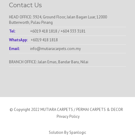
Contact Us
HEAD OFFICE: 3924, Ground Floor, Jalan Bagan Luar, 12000
Butterworth, Pulau Pinang
Tel:
+6019 418 1818
/
+604 333 3181
WhatsApp:
+6019 418 1818
Email:
info@mutiaracarpets.com.my
BRANCH OFFICE: Jalan Emas, Bandar Baru, Nilai
© Copyright 2022 MUTIARA CARPETS / PERMAI CARPETS & DECOR
Privacy Policy
Solution By
Spanlogic