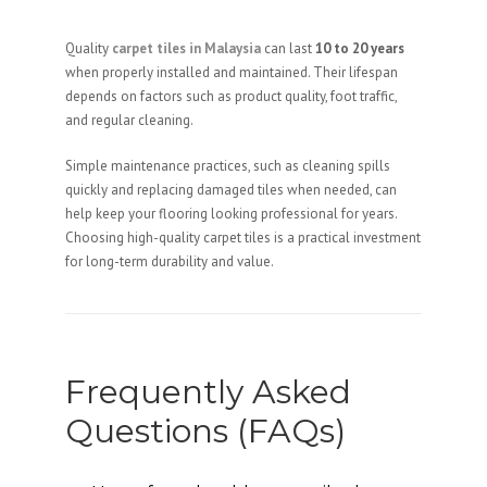
Quality
carpet tiles in Malaysia
can last
10 to 20 years
when properly installed and maintained. Their lifespan
depends on factors such as product quality, foot traffic,
and regular cleaning.
Simple maintenance practices, such as cleaning spills
quickly and replacing damaged tiles when needed, can
help keep your flooring looking professional for years.
Choosing high-quality carpet tiles is a practical investment
for long-term durability and value.
Frequently Asked
Questions (FAQs)