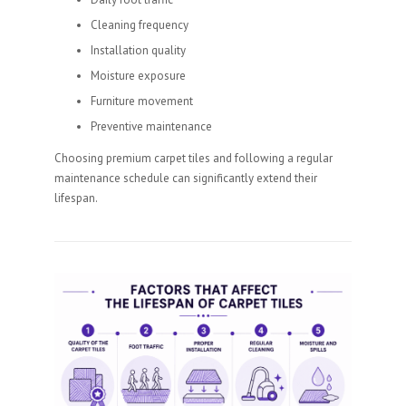
Cleaning frequency
Installation quality
Moisture exposure
Furniture movement
Preventive maintenance
Choosing premium carpet tiles and following a regular
maintenance schedule can significantly extend their
lifespan.