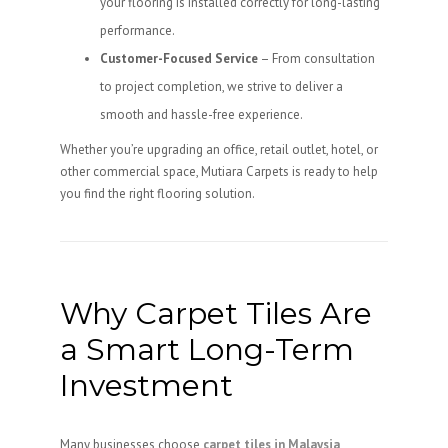
your flooring is installed correctly for long-lasting
performance.
Customer-Focused Service
– From consultation
to project completion, we strive to deliver a
smooth and hassle-free experience.
Whether you’re upgrading an office, retail outlet, hotel, or
other commercial space, Mutiara Carpets is ready to help
you find the right flooring solution.
Why Carpet Tiles Are
a Smart Long-Term
Investment
Many businesses choose
carpet tiles in Malaysia