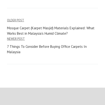
OLDER POST
Mosque Carpet (Karpet Masjid) Materials Explained: What
Works Best in Malaysia’s Humid Climate?
NEWER POST
7 Things To Consider Before Buying Office Carpets In
Malaysia