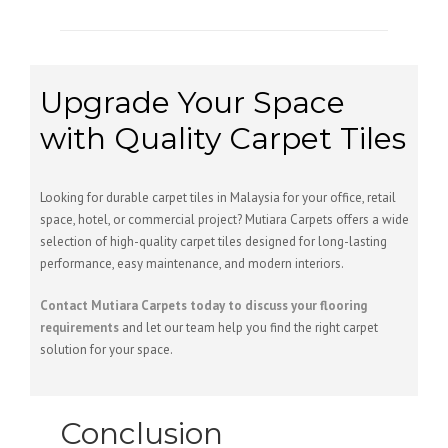
Upgrade Your Space
with Quality Carpet Tiles
Looking for durable carpet tiles in Malaysia for your office, retail
space, hotel, or commercial project? Mutiara Carpets offers a wide
selection of high-quality carpet tiles designed for long-lasting
performance, easy maintenance, and modern interiors.
Contact Mutiara Carpets today to discuss your flooring
requirements
and let our team help you find the right carpet
solution for your space.
Conclusion