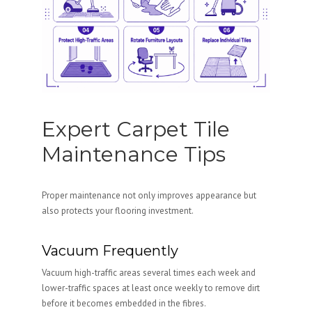
Expert Carpet Tile
Maintenance Tips
Proper maintenance not only improves appearance but
also protects your flooring investment.
Vacuum Frequently
Vacuum high-traffic areas several times each week and
lower-traffic spaces at least once weekly to remove dirt
before it becomes embedded in the fibres.