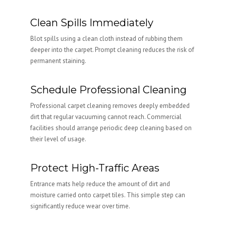
Clean Spills Immediately
Blot spills using a clean cloth instead of rubbing them
deeper into the carpet. Prompt cleaning reduces the risk of
permanent staining.
Schedule Professional Cleaning
Professional carpet cleaning removes deeply embedded
dirt that regular vacuuming cannot reach. Commercial
facilities should arrange periodic deep cleaning based on
their level of usage.
Protect High-Traffic Areas
Entrance mats help reduce the amount of dirt and
moisture carried onto carpet tiles. This simple step can
significantly reduce wear over time.